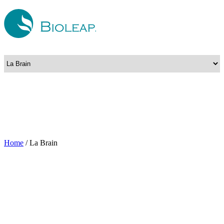
Home
/
La Brain