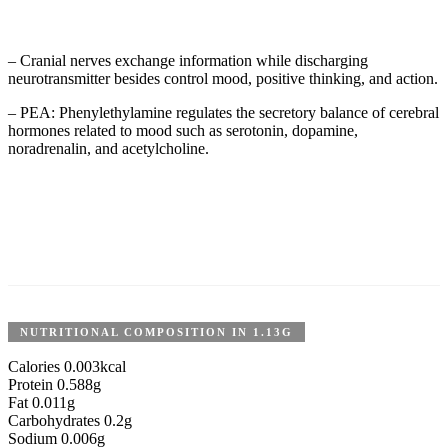
– Cranial nerves exchange information while discharging
neurotransmitter besides control mood, positive thinking, and action.
– PEA: Phenylethylamine regulates the secretory balance of cerebral
hormones related to mood such as serotonin, dopamine,
noradrenalin, and acetylcholine.
NUTRITIONAL COMPOSITION IN 1.13G
Calories 0.003kcal
Protein 0.588g
Fat 0.011g
Carbohydrates 0.2g
Sodium 0.006g